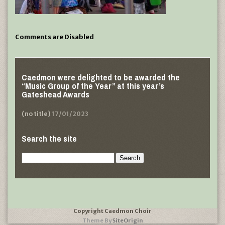
Comments are Disabled
Caedmon were delighted to be awarded the
“Music Group of the Year” at this year’s
Gateshead Awards
(no title)
17/01/2023
Search the site
Search
for:
Copyright Caedmon Choir
Theme By
SiteOrigin