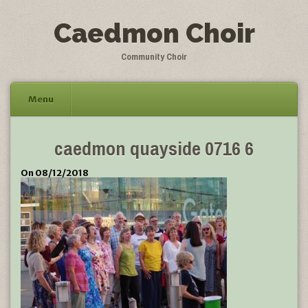
Caedmon Choir
Community Choir
Menu
Skip
caedmon quayside 0716 6
to
content
On 08/12/2018