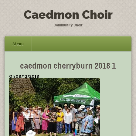
Caedmon Choir
Community Choir
Menu
Skip
caedmon cherryburn 2018 1
to
content
On 08/12/2018