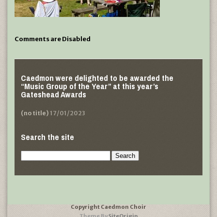
Comments are Disabled
Caedmon were delighted to be awarded the
“Music Group of the Year” at this year’s
Gateshead Awards
(no title)
17/01/2023
Search the site
Search
for:
Copyright Caedmon Choir
Theme By
SiteOrigin